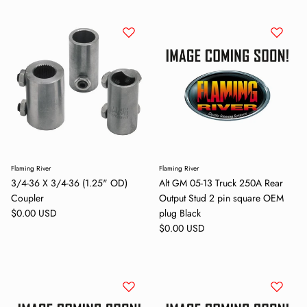
Subscribe
Flaming River
Flaming River
3/4-36 X 3/4-36 (1.25" OD)
Alt GM 05-13 Truck 250A Rear
Coupler
Output Stud 2 pin square OEM
Regular price
$0.00 USD
plug Black
Regular price
$0.00 USD