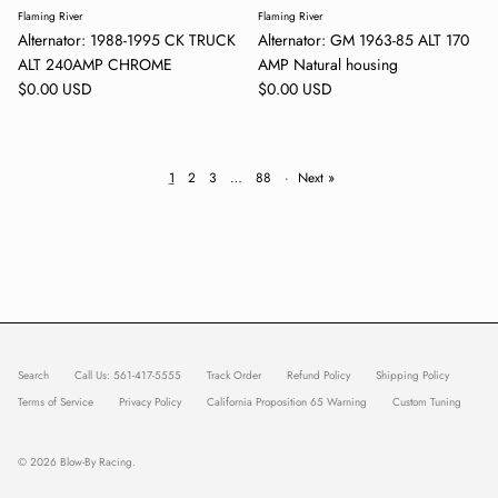
Flaming River
Flaming River
Alternator: 1988-1995 CK TRUCK
Alternator: GM 1963-85 ALT 170
ALT 240AMP CHROME
AMP Natural housing
Regular price
Regular price
$0.00 USD
$0.00 USD
1
2
3
…
88
·
Next »
Search
Call Us: 561-417-5555
Track Order
Refund Policy
Shipping Policy
Terms of Service
Privacy Policy
California Proposition 65 Warning
Custom Tuning
© 2026
Blow-By Racing
.