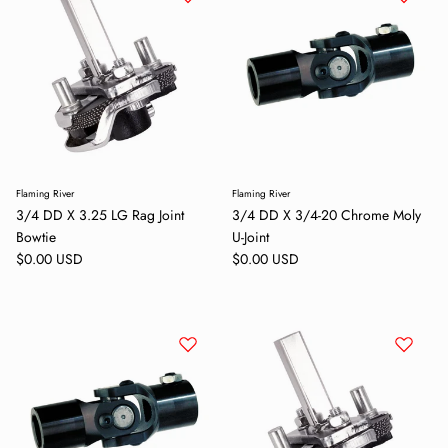
Flaming River
Flaming River
3/4 DD X 3.25 LG Rag Joint
3/4 DD X 3/4-20 Chrome Moly
Bowtie
U-Joint
Regular price
Regular price
$0.00 USD
$0.00 USD