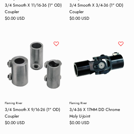
3/4 Smooth X 11/16-36 (1" OD)
3/4 Smooth X 3/4-36 (1" OD)
Coupler
Coupler
Regular price
Regular price
$0.00 USD
$0.00 USD
Flaming River
Flaming River
3/4 Smooth X 9/16-26 (1" OD)
3/4-36 X 17MM DD Chrome
Close
Coupler
Moly U-Joint
Sign up and save
Regular price
Regular price
$0.00 USD
$0.00 USD
Entice customers to sign up for your mailing list with discounts or
exclusive offers.