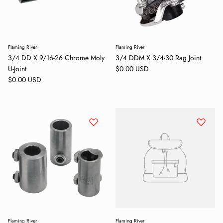
Flaming River
Flaming River
3/4 DD X 9/16-26 Chrome Moly
3/4 DDM X 3/4-30 Rag Joint
Regular price
U-Joint
$0.00 USD
Regular price
$0.00 USD
Flaming River
Flaming River