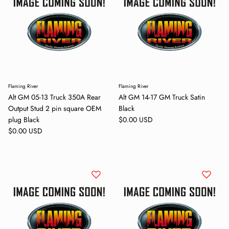
Flaming River
Flaming River
Alt GM 05-13 Truck 350A Rear
Alt GM 14-17 GM Truck Satin
Output Stud 2 pin square OEM
Black
Regular price
plug Black
$0.00 USD
Regular price
$0.00 USD