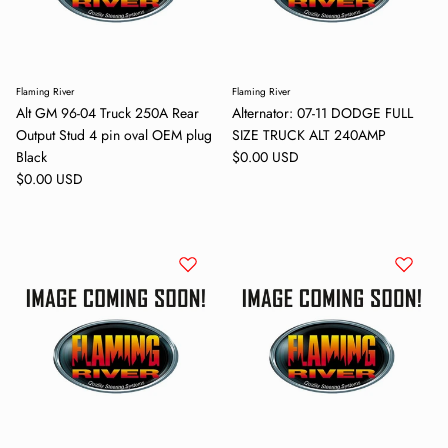
Flaming River
Flaming River
Alt GM 96-04 Truck 250A Rear
Alternator: 07-11 DODGE FULL
Output Stud 4 pin oval OEM plug
SIZE TRUCK ALT 240AMP
Regular price
Black
$0.00 USD
Regular price
$0.00 USD