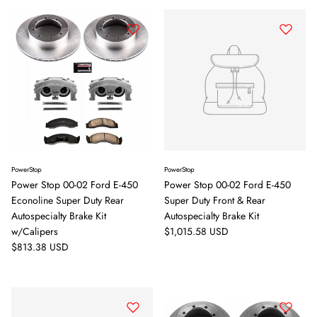
PowerStop
PowerStop
Power Stop 00-02 Ford E-450
Power Stop 00-02 Ford E-450
Econoline Super Duty Rear
Super Duty Front & Rear
Autospecialty Brake Kit
Autospecialty Brake Kit
Regular price
w/Calipers
$1,015.58 USD
Regular price
$813.38 USD