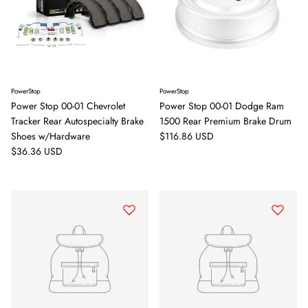
PowerStop
PowerStop
Power Stop 00-01 Chevrolet
Power Stop 00-01 Dodge Ram
Tracker Rear Autospecialty Brake
1500 Rear Premium Brake Drum
Regular price
Shoes w/Hardware
$116.86 USD
Regular price
$36.36 USD