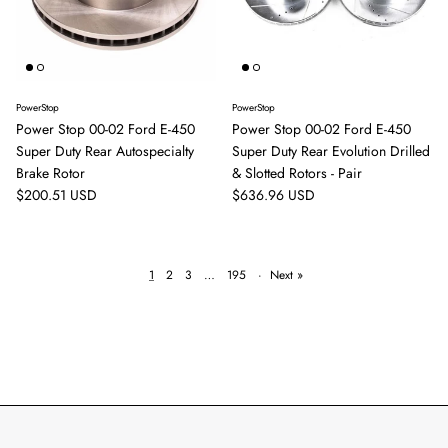
PowerStop
PowerStop
Power Stop 00-02 Ford E-450
Power Stop 00-02 Ford E-450
Super Duty Rear Autospecialty
Super Duty Rear Evolution Drilled
Brake Rotor
& Slotted Rotors - Pair
Regular price
Regular price
$200.51 USD
$636.96 USD
1
2
3
…
195
·
Next »