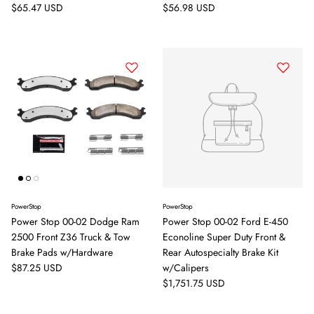
Sign up and save
Regular price
Regular price
$65.47 USD
$56.98 USD
Entice customers to sign up for your mailing list with discounts or
exclusive offers.
Subscribe
PowerStop
PowerStop
Power Stop 00-02 Dodge Ram
Power Stop 00-02 Ford E-450
2500 Front Z36 Truck & Tow
Econoline Super Duty Front &
Brake Pads w/Hardware
Rear Autospecialty Brake Kit
Regular price
$87.25 USD
w/Calipers
Regular price
$1,751.75 USD