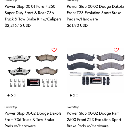
PowerStop
PowerStop
Power Stop 00-01 Ford F-250
Power Stop 00-02 Dodge Dakota
Super Duty Front & Rear Z36
Front Z23 Evolution Sport Brake
Truck & Tow Brake Kit w/Calipers
Pads w/Hardware
Regular price
Regular price
$2,216.15 USD
$61.90 USD
PowerStop
PowerStop
Power Stop 00-02 Dodge Dakota
Power Stop 00-02 Dodge Ram
Front Z36 Truck & Tow Brake
2500 Front Z23 Evolution Sport
Pads w/Hardware
Brake Pads w/Hardware
Close