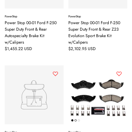
PowerStop
PowerStop
Power Stop 00-01 Ford F-250
Power Stop 00-01 Ford F-250
Super Duty Front & Rear
Super Duty Front & Rear Z23
Autospecialty Brake Kit
Evolution Sport Brake Kit
w/Calipers
w/Calipers
Regular price
Regular price
$1,455.22 USD
$2,102.95 USD