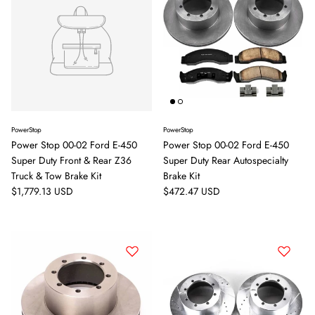
PowerStop
PowerStop
Power Stop 00-02 Ford E-450
Power Stop 00-02 Ford E-450
Super Duty Front & Rear Z36
Super Duty Rear Autospecialty
Truck & Tow Brake Kit
Brake Kit
Regular price
Regular price
$1,779.13 USD
$472.47 USD