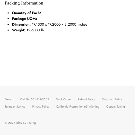
Packing Information:
Quantity of Each:
Package UOM:
Dimension:
17.1000 x 17.2000 x 8.2000 inches
Weight:
15.6000 lb
Search
Call Us: 561-417-5555
Track Order
Refund Policy
Shipping Policy
Terms of Service
Privacy Policy
California Proposition 65 Warning
Custom Tuning
© 2026
Blow-By Racing
.