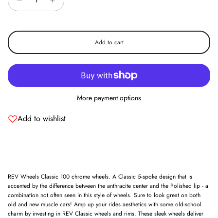
Add to cart
More payment options
Add to wishlist
REV Wheels Classic 100 chrome wheels. A Classic 5-spoke design that is
accented by the difference between the anthracite center and the Polished lip - a
combination not often seen in this style of wheels. Sure to look great on both
old and new muscle cars! Amp up your rides aesthetics with some old-school
charm by investing in REV Classic wheels and rims. These sleek wheels deliver