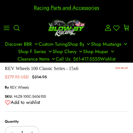
Skip to content
Racing Parts and Accessories
Account
Cart
Discover BBR
Custom Tuning
Shop By
Shop Mustangs
Shop F Series
Shop Chevy
Shop Mopar
Clearance Items
Call Us: 561-417-5555
Wishlist
Skip to product information
REV Wheels 100 Classic Series - 15x6
$35.00 off
Sale price
Regular price
$279.95 USD
$314.95
By
REV Wheels
SKU:
HLZB-100C-5606100
Add to wishlist
Quantity