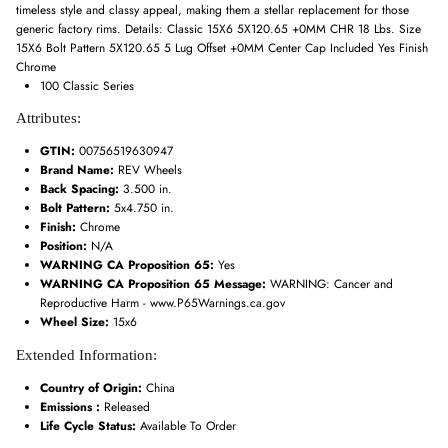
timeless style and classy appeal, making them a stellar replacement for those
generic factory rims. Details: Classic 15X6 5X120.65 +0MM CHR 18 Lbs. Size
15X6 Bolt Pattern 5X120.65 5 Lug Offset +0MM Center Cap Included Yes Finish
Chrome
100 Classic Series
Attributes:
GTIN:
00756519630947
Brand Name:
REV Wheels
Back Spacing:
3.500 in.
Bolt Pattern:
5x4.750 in.
Finish:
Chrome
Position:
N/A
WARNING CA Proposition 65:
Yes
WARNING CA Proposition 65 Message:
WARNING: Cancer and
Reproductive Harm - www.P65Warnings.ca.gov
Wheel Size:
15x6
Extended Information:
Country of Origin:
China
Emissions :
Released
Life Cycle Status:
Available To Order