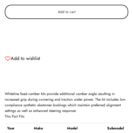
Add to cart
Add to wishlist
Whiteline fixed camber kits provide additional camber angle resulting in
increased grip during cornering and traction under power. The kit includes low
compliance synthetic elastomer bushings which maintain preferred alignment
settings as well as enhanced steering response.
This Part Fits:
Year
Make
Model
Submodel