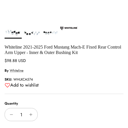
Whiteline 2021-2025 Ford Mustang Mach-E Fixed Rear Control
Arm Upper - Inner & Outer Bushing Kit
Regular price
$98.88 USD
By
Whiteline
SKU:
WHLKCA574
Add to wishlist
Quantity