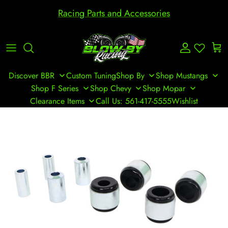
Skip to content
Racing Parts and Accessories
Account
Cart
Discover BBR
Custom Tuning
Shop By
Shop Mustangs
Shop F Series
Shop Chevy
Shop Mopar
Clearance Items
Call Us: 561-417-5555
Wishlist
Skip to product information