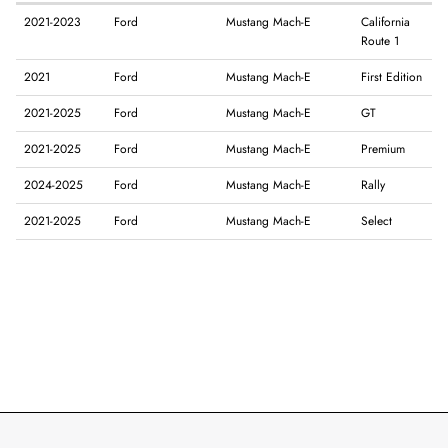
2021-2023
Ford
Mustang Mach-E
California
Route 1
2021
Ford
Mustang Mach-E
First Edition
2021-2025
Ford
Mustang Mach-E
GT
2021-2025
Ford
Mustang Mach-E
Premium
2024-2025
Ford
Mustang Mach-E
Rally
2021-2025
Ford
Mustang Mach-E
Select