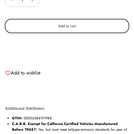
Add to cart
Add to wishlist
Additional Attributes:
GTIN:
00036584191988
C.A.R.B. Exempt for California Certified Vehicles Manufactured
Before 1965?:
Yes, but must meet tailpipe emission standards for year of