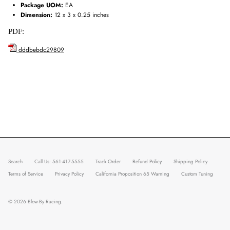
Package UOM:
EA
Dimension:
12 x 3 x 0.25 inches
PDF:
dddbebdc29809
Search
Call Us: 561-417-5555
Track Order
Refund Policy
Shipping Policy
Terms of Service
Privacy Policy
California Proposition 65 Warning
Custom Tuning
© 2026
Blow-By Racing
.