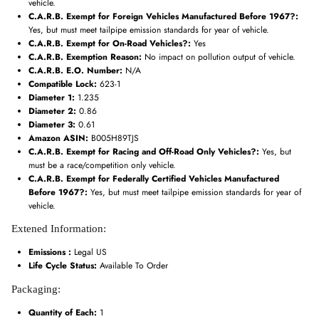
vehicle.
C.A.R.B. Exempt for Foreign Vehicles Manufactured Before 1967?:
Yes, but must meet tailpipe emission standards for year of vehicle.
C.A.R.B. Exempt for On-Road Vehicles?:
Yes
C.A.R.B. Exemption Reason:
No impact on pollution output of vehicle.
C.A.R.B. E.O. Number:
N/A
Compatible Lock:
623-1
Diameter 1:
1.235
Diameter 2:
0.86
Diameter 3:
0.61
Amazon ASIN:
B005H89TJS
C.A.R.B. Exempt for Racing and Off-Road Only Vehicles?:
Yes, but
must be a race/competition only vehicle.
C.A.R.B. Exempt for Federally Certified Vehicles Manufactured
Before 1967?:
Yes, but must meet tailpipe emission standards for year of
vehicle.
Extened Information:
Emissions :
Legal US
Life Cycle Status:
Available To Order
Packaging:
Quantity of Each:
1