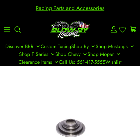
Skip to content
Racing Parts and Accessories
Account
Cart
Discover BBR
Custom Tuning
Shop By
Shop Mustangs
Shop F Series
Shop Chevy
Shop Mopar
Clearance Items
Call Us: 561-417-5555
Wishlist
Skip to product information