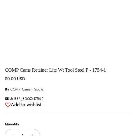
COMP Cams Retainer Lite Wt Tool Steel F - 1754-1
Regular price
$0.00 USD
By
COMP Cams - Quote
SKU:
BBR_BDQQ-1754-1
Add to wishlist
Quantity