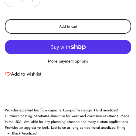
Add to cart
More payment options
Add to wishlist
Provides excellent fuel flow capacity. Low-profile design. Hard anodized
aluminum coating penetrates aluminum for wear and corrosion resistance. Made
in the USA. Available for any plumbing situation and many custom applications.
Provides an aggressive look. Last twice as long as traditional anodized fitting.
Black Anodized