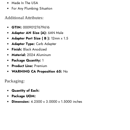
Made In The USA
For Any Plumbing Situation
Additional Attributes:
GTIN:
00090127679616
Adapter AN Size (A):
6AN Male
Adapter Port Size ( B ):
12mm x 1.5
Adapter Type:
Carb Adapter
Finish:
Black Anodized
Material:
2024 Aluminum
Package Quantity:
1
Product Line:
Premium
WARNING CA Proposition 65:
No
Packaging:
Quantity of Each:
Package UOM:
Dimension:
4.2500 x 3.0000 x 1.5000 inches