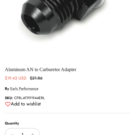
Aluminum AN to Carburetor Adapter
Sale price
Regular price
$19.43 USD
$21.86
By
Earls Performance
SKU:
CFRL-AT991944ERL
Add to wishlist
Quantity