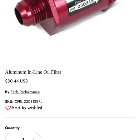
Aluminum In-Line Oil Filter
Regular price
$80.44 USD
By
Earls Performance
SKU:
CFRL-230312ERL
Add to wishlist
Quantity