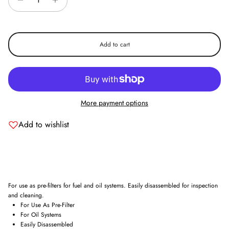
Add to cart
Entice customers to sign up for your mailing list with discounts or
exclusive offers.
More payment options
Add to wishlist
Subscribe
For use as pre-filters for fuel and oil systems. Easily disassembled for inspection
and cleaning.
For Use As Pre-Filter
For Oil Systems
Easily Disassembled