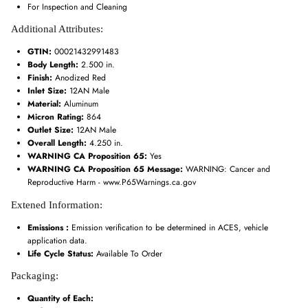
For Inspection and Cleaning
Additional Attributes:
GTIN:
00021432991483
Body Length:
2.500 in.
Finish:
Anodized Red
Inlet Size:
12AN Male
Material:
Aluminum
Micron Rating:
864
Outlet Size:
12AN Male
Overall Length:
4.250 in.
WARNING CA Proposition 65:
Yes
WARNING CA Proposition 65 Message:
WARNING: Cancer and
Reproductive Harm - www.P65Warnings.ca.gov
Extened Information:
Emissions :
Emission verification to be determined in ACES, vehicle
application data.
Life Cycle Status:
Available To Order
Packaging:
Quantity of Each: