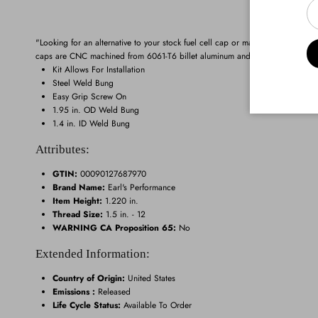
"Looking for an alternative to your stock fuel cell cap or maybe you need a fill
caps are CNC machined from 6061-T6 billet aluminum and they feature a bright
Kit Allows For Installation
Steel Weld Bung
Easy Grip Screw On
1.95 in. OD Weld Bung
1.4 in. ID Weld Bung
Attributes:
GTIN:
00090127687970
Brand Name:
Earl's Performance
Item Height:
1.220 in.
Thread Size:
1.5 in. - 12
WARNING CA Proposition 65:
No
Extended Information:
Country of Origin:
United States
Emissions :
Released
Life Cycle Status:
Available To Order