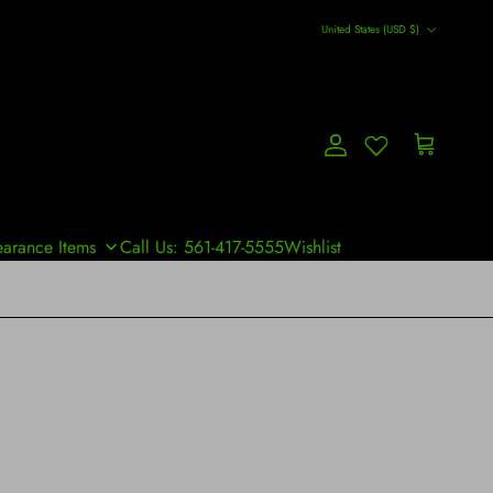
Country/Region
United States (USD $)
Account
Cart
earance Items
Call Us: 561-417-5555
Wishlist