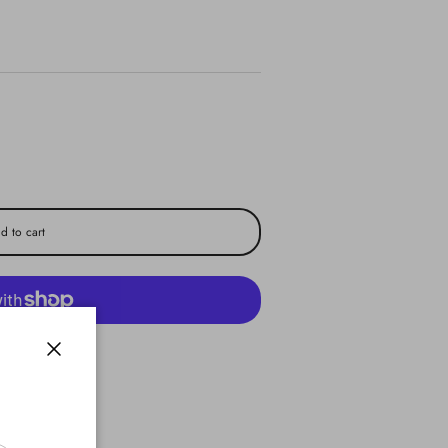
d to cart
yment options
Close