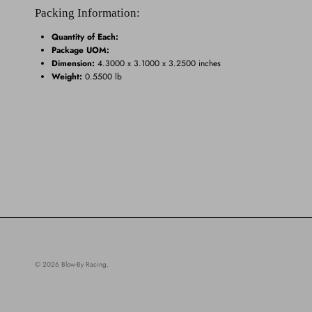
Packing Information:
Quantity of Each:
Package UOM:
Dimension:
4.3000 x 3.1000 x 3.2500 inches
Weight:
0.5500 lb
© 2026
Blow-By Racing
.