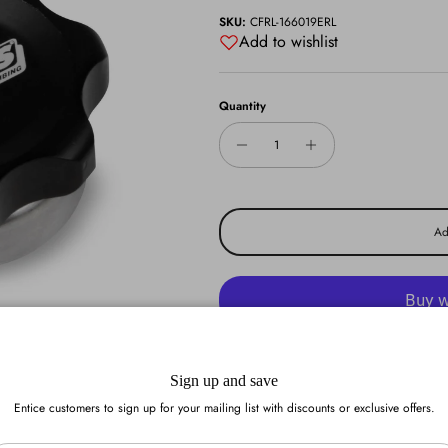
SKU:
CFRL-166019ERL
Add to wishlist
Quantity
Ad
More pa
Sign up and save
Add to wishlist
Entice customers to sign up for your mailing list with discounts or exclusive offers.