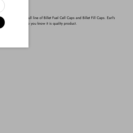
s has created a full line of Billet Fuel Cell Caps and Billet Fill Caps. Earl's
hed Earl's logo so you know it is quality product.