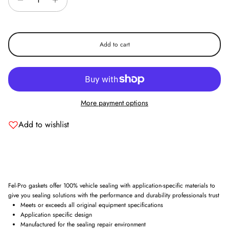
Add to cart
More payment options
Add to wishlist
Fel-Pro gaskets offer 100% vehicle sealing with application-specific materials to
give you sealing solutions with the performance and durability professionals trust
Meets or exceeds all original equipment specifications
Application specific design
Manufactured for the sealing repair environment