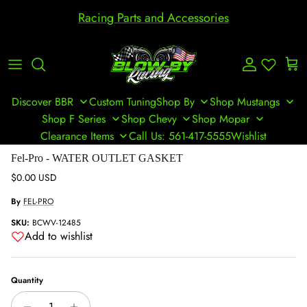
Skip to content
Racing Parts and Accessories
Account
Cart
Discover BBR
Custom Tuning
Shop By
Shop Mustangs
Shop F Series
Shop Chevy
Shop Mopar
Clearance Items
Call Us: 561-417-5555
Wishlist
Skip to product information
Fel-Pro - WATER OUTLET GASKET
Regular price
$0.00 USD
By
FEL-PRO
SKU:
BCWV-12485
Add to wishlist
Quantity