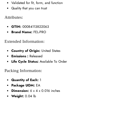
Validated for fit, form, and function
Quality that you can trust
Attributes:
GTIN:
00084113822063
Brand Name:
FEL-PRO
Extended Information:
Country of Origin:
United States
Emissions :
Released
Life Cycle Status:
Available To Order
Packing Information:
Quantity of Each:
1
Package UOM:
EA
Dimension:
6 x 4 x 0.016 inches
Weight:
0.04 lb