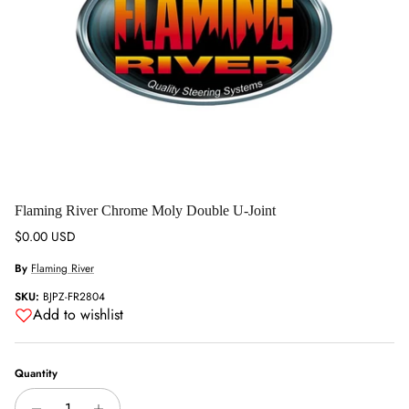
Flaming River Chrome Moly Double U-Joint
Regular price
$0.00 USD
By
Flaming River
SKU:
BJPZ-FR2804
Add to wishlist
Quantity
Close
Sign up and save
Entice customers to sign up for your mailing list with discounts or