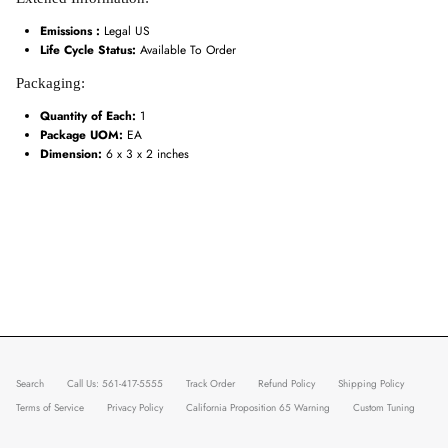
Emissions :
Legal US
Life Cycle Status:
Available To Order
Packaging:
Quantity of Each:
1
Package UOM:
EA
Dimension:
6 x 3 x 2 inches
Search
Call Us: 561-417-5555
Track Order
Refund Policy
Shipping Policy
Terms of Service
Privacy Policy
California Proposition 65 Warning
Custom Tuning