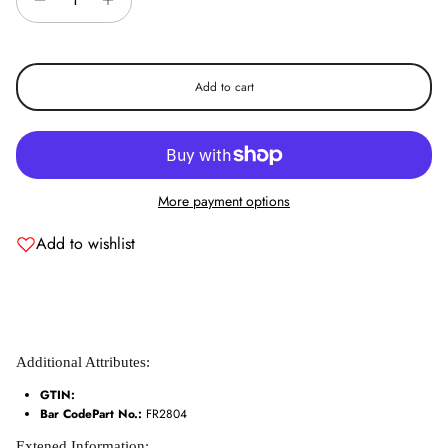
exclusive offers.
Add to cart
Subscribe
More payment options
Add to wishlist
Additional Attributes:
GTIN:
Bar CodePart No.:
FR2804
Extened Information: