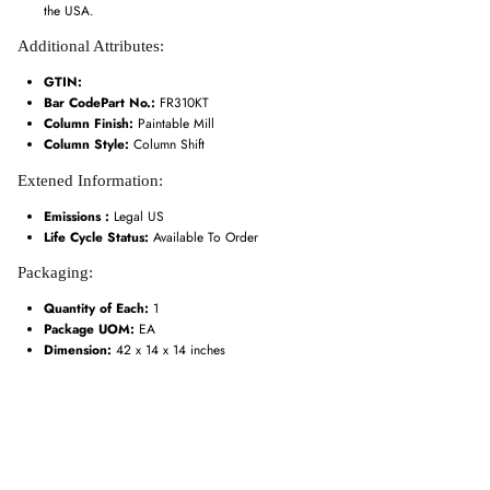
the USA.
Additional Attributes:
GTIN:
Bar CodePart No.:
FR310KT
Column Finish:
Paintable Mill
Column Style:
Column Shift
Extened Information:
Emissions :
Legal US
Life Cycle Status:
Available To Order
Packaging:
Quantity of Each:
1
Package UOM:
EA
Dimension:
42 x 14 x 14 inches