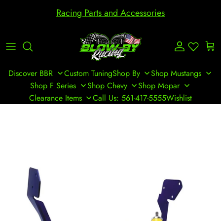
Skip to content
Racing Parts and Accessories
Account
Cart
Discover BBR
Custom Tuning
Shop By
Shop Mustangs
Shop F Series
Shop Chevy
Shop Mopar
Clearance Items
Call Us: 561-417-5555
Wishlist
Skip to product information