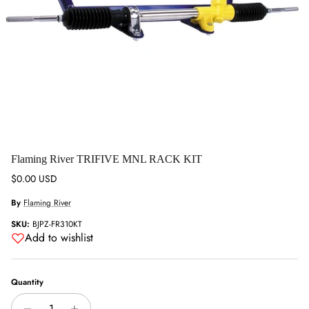
Flaming River TRIFIVE MNL RACK KIT
Regular price
$0.00 USD
By
Flaming River
SKU:
BJPZ-FR310KT
Add to wishlist
Quantity