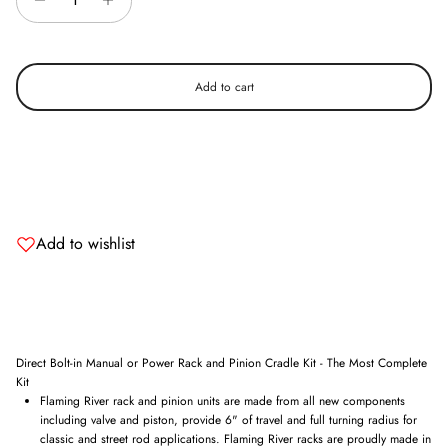
Add to cart
Add to wishlist
Direct Bolt-in Manual or Power Rack and Pinion Cradle Kit - The Most Complete
Kit
Flaming River rack and pinion units are made from all new components
including valve and piston, provide 6" of travel and full turning radius for
classic and street rod applications. Flaming River racks are proudly made in