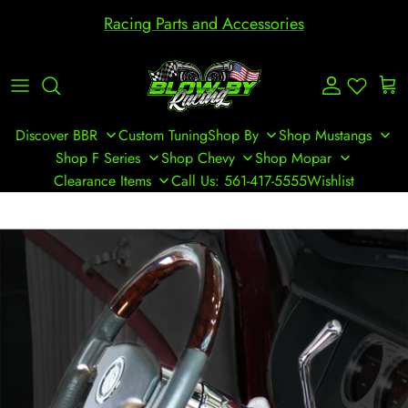
Skip to content
Racing Parts and Accessories
Account
Cart
Discover BBR
Custom Tuning
Shop By
Shop Mustangs
Shop F Series
Shop Chevy
Shop Mopar
Clearance Items
Call Us: 561-417-5555
Wishlist
Skip to product information