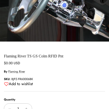
Flaming River TS GS Colm RFID Pnt
Regular price
$0.00 USD
By
Flaming River
SKU:
BJPZ-FR60006BK
Add to wishlist
Quantity