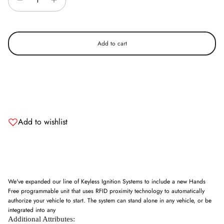
Add to cart
Add to wishlist
We've expanded our line of Keyless Ignition Systems to include a new Hands
Free programmable unit that uses RFID proximity technology to automatically
authorize your vehicle to start. The system can stand alone in any vehicle, or be
integrated into any
Additional Attributes: