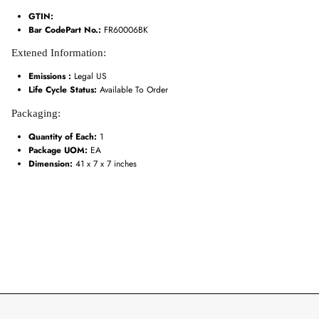
GTIN:
Bar CodePart No.:
FR60006BK
Extened Information:
Emissions :
Legal US
Life Cycle Status:
Available To Order
Packaging:
Quantity of Each:
1
Package UOM:
EA
Dimension:
41 x 7 x 7 inches