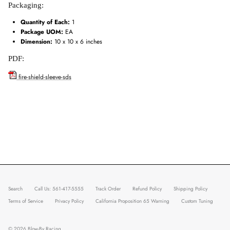
Packaging:
Quantity of Each:
1
Package UOM:
EA
Dimension:
10 x 10 x 6 inches
PDF:
fire-shield-sleeve-sds
Search
Call Us: 561-417-5555
Track Order
Refund Policy
Shipping Policy
Terms of Service
Privacy Policy
California Proposition 65 Warning
Custom Tuning
© 2026
Blow-By Racing
.