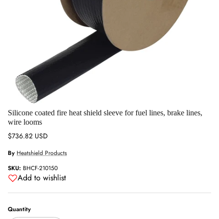
Silicone coated fire heat shield sleeve for fuel lines, brake lines,
wire looms
Regular price
$736.82 USD
By
Heatshield Products
SKU:
BHCF-210150
Add to wishlist
Quantity