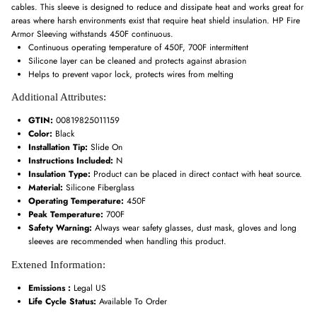
cables. This sleeve is designed to reduce and dissipate heat and works great for
areas where harsh environments exist that require heat shield insulation. HP Fire
Armor Sleeving withstands 450F continuous.
Continuous operating temperature of 450F, 700F intermittent
Silicone layer can be cleaned and protects against abrasion
Helps to prevent vapor lock, protects wires from melting
Additional Attributes:
GTIN:
00819825011159
Color:
Black
Installation Tip:
Slide On
Instructions Included:
N
Insulation Type:
Product can be placed in direct contact with heat source.
Material:
Silicone Fiberglass
Operating Temperature:
450F
Peak Temperature:
700F
Safety Warning:
Always wear safety glasses, dust mask, gloves and long
sleeves are recommended when handling this product.
Extened Information:
Emissions :
Legal US
Life Cycle Status:
Available To Order