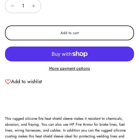
Add to cart
More payment options
Add to wishlist
This rugged silicone fire heat shield sleeve makes it resistant to chemicals,
abrasion, and fraying. You can also use HP Fire Armor for brake lines, fuel
lines, wiring harnesses, and cables. In addition you can the rugged silicone
coating makes this heat shield sleeve ideal for protecting welding lines and