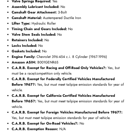
Valve Springs Required:
Yes
Assembly Lubricant Included:
No
Camshaft Gear Attachment:
3-Bolt
Camshaft Material:
Austempered Ductile Iron
Subscribe
Lifter Type:
Hydraulic Roller
Timing Chain and Gears Included:
No
Valve Stem Seals Included:
No
Retainers Included:
No
Locks Included:
No
Gaskets Included:
No
Engine Family:
Chevrolet 396-454 c.i. 8 Cylinder (1967-1996)
Amazon ASIN:
B001GENR6S
C.A.R.B. Exempt for Racing and Off-Road Only Vehicles?:
Yes, but
must be a race/competition only vehicle.
C.A.R.B. Exempt for Federally Certified Vehicles Manufactured
Before 1967?:
Yes, but must meet tailpipe emission standards for year of
vehicle.
C.A.R.B. Exempt for California Certified Vehicles Manufactured
Before 1965?:
Yes, but must meet tailpipe emission standards for year of
vehicle.
C.A.R.B. Exempt for Foreign Vehicles Manufactured Before 1967?:
Yes, but must meet tailpipe emission standards for year of vehicle.
C.A.R.B. Exempt for On-Road Vehicles?:
No
C.A.R.B. Exemption Reason:
N/A