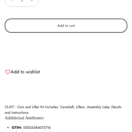
Add to cart
Add to wishlist
CL-KIT - Cam and Lifter Kit Includes: Camshaft, Lifters, Assembly Lube, Decals
and Instructions.
Additional Attributes:
Entice customers to sign up for your mailing list with discounts or
exclusive offers.
GTIN:
00036584013716