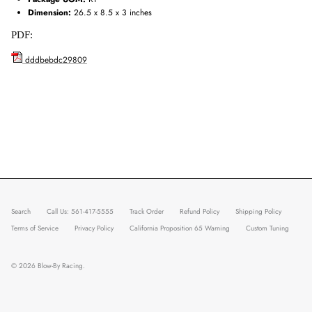
Dimension:
26.5 x 8.5 x 3 inches
PDF:
dddbebdc29809
Search
Call Us: 561-417-5555
Track Order
Refund Policy
Shipping Policy
Terms of Service
Privacy Policy
California Proposition 65 Warning
Custom Tuning
© 2026
Blow-By Racing
.