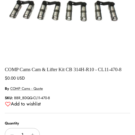
COMP Cams Cam & Lifter Kit CB 314H-R10 - CL11-470-8
Regular price
$0.00 USD
By
COMP Cams - Quote
SKU:
BBR_BDQQ-CL11-470-8
Add to wishlist
Quantity