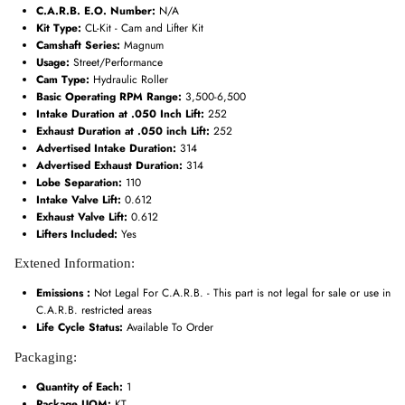
C.A.R.B. E.O. Number:
N/A
Kit Type:
CL-Kit - Cam and Lifter Kit
Camshaft Series:
Magnum
Usage:
Street/Performance
Cam Type:
Hydraulic Roller
Basic Operating RPM Range:
3,500-6,500
Intake Duration at .050 Inch Lift:
252
Exhaust Duration at .050 inch Lift:
252
Advertised Intake Duration:
314
Advertised Exhaust Duration:
314
Lobe Separation:
110
Intake Valve Lift:
0.612
Exhaust Valve Lift:
0.612
Lifters Included:
Yes
Extened Information:
Emissions :
Not Legal For C.A.R.B. - This part is not legal for sale or use in
C.A.R.B. restricted areas
Life Cycle Status:
Available To Order
Packaging:
Quantity of Each:
1
Package UOM:
KT