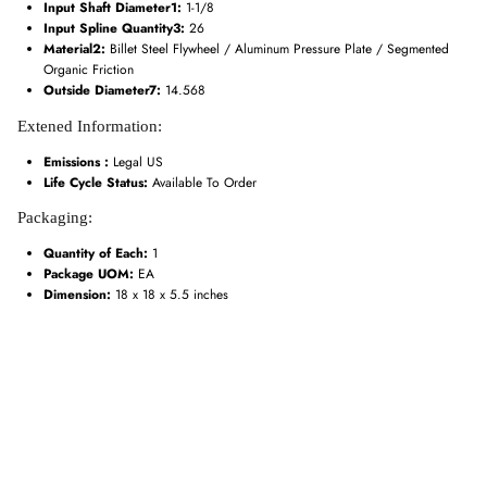
Input Shaft Diameter1:
1-1/8
Input Spline Quantity3:
26
Material2:
Billet Steel Flywheel / Aluminum Pressure Plate / Segmented
Organic Friction
Outside Diameter7:
14.568
Extened Information:
Emissions :
Legal US
Life Cycle Status:
Available To Order
Packaging:
Quantity of Each:
1
Package UOM:
EA
Dimension:
18 x 18 x 5.5 inches