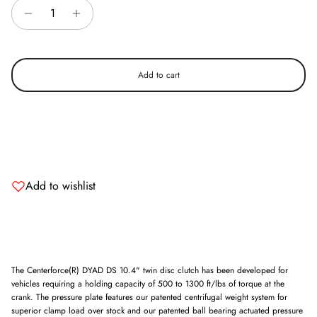
Add to cart
Add to wishlist
The Centerforce(R) DYAD DS 10.4" twin disc clutch has been developed for
vehicles requiring a holding capacity of 500 to 1300 ft/lbs of torque at the
crank. The pressure plate features our patented centrifugal weight system for
superior clamp load over stock and our patented ball bearing actuated pressure