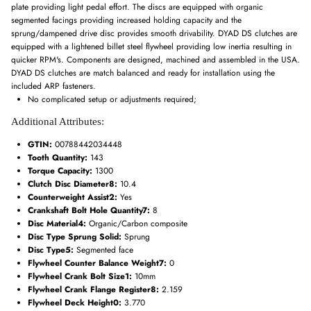
plate providing light pedal effort. The discs are equipped with organic
segmented facings providing increased holding capacity and the
sprung/dampened drive disc provides smooth drivability. DYAD DS clutches are
equipped with a lightened billet steel flywheel providing low inertia resulting in
quicker RPM's. Components are designed, machined and assembled in the USA.
DYAD DS clutches are match balanced and ready for installation using the
included ARP fasteners.
No complicated setup or adjustments required;
Additional Attributes:
GTIN:
00788442034448
Tooth Quantity:
143
Torque Capacity:
1300
Clutch Disc Diameter8:
10.4
Counterweight Assist2:
Yes
Crankshaft Bolt Hole Quantity7:
8
Disc Material4:
Organic/Carbon composite
Disc Type Sprung Solid:
Sprung
Disc Type5:
Segmented face
Flywheel Counter Balance Weight7:
0
Flywheel Crank Bolt Size1:
10mm
Flywheel Crank Flange Register8:
2.159
Flywheel Deck Height0:
3.770