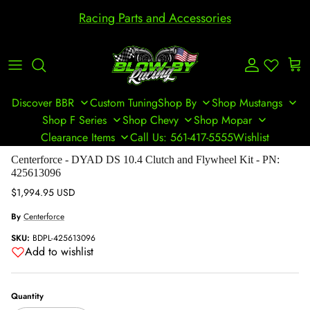
Skip to content
Racing Parts and Accessories
Account
Cart
Discover BBR
Custom Tuning
Shop By
Shop Mustangs
Shop F Series
Shop Chevy
Shop Mopar
Clearance Items
Call Us: 561-417-5555
Wishlist
Skip to product information
Centerforce - DYAD DS 10.4 Clutch and Flywheel Kit - PN:
425613096
Regular price
$1,994.95 USD
By
Centerforce
SKU:
BDPL-425613096
Add to wishlist
Quantity