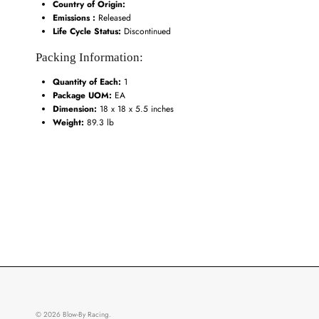
Country of Origin:
Emissions :
Released
Life Cycle Status:
Discontinued
Packing Information:
Quantity of Each:
1
Package UOM:
EA
Dimension:
18 x 18 x 5.5 inches
Weight:
89.3 lb
© 2026
Blow-By Racing
.