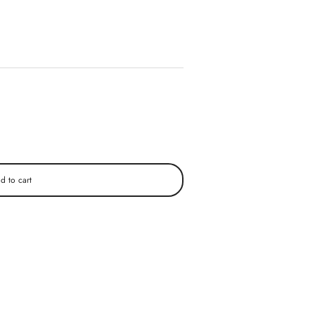
d to cart