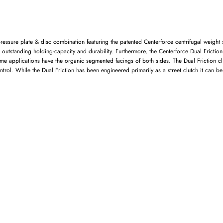
ressure plate & disc combination featuring the patented Centerforce centrifugal weigh
ng outstanding holding-capacity and durability. Furthermore, the Centerforce Dual Frictio
 applications have the organic segmented facings of both sides. The Dual Friction clutc
trol. While the Dual Friction has been engineered primarily as a street clutch it can b