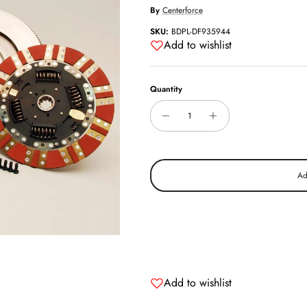
By
Centerforce
SKU:
BDPL-DF935944
Add to wishlist
Quantity
Ad
Add to wishlist