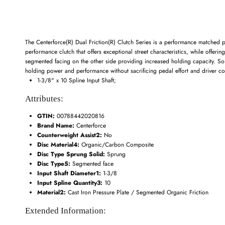
The Centerforce(R) Dual Friction(R) Clutch Series is a performance matched p
performance clutch that offers exceptional street characteristics, while offeri
segmented facing on the other side providing increased holding capacity. Some
holding power and performance without sacrificing pedal effort and driver con
1-3/8" x 10 Spline Input Shaft;
Attributes:
GTIN:
00788442020816
Brand Name:
Centerforce
Counterweight Assist2:
No
Disc Material4:
Organic/Carbon Composite
Disc Type Sprung Solid:
Sprung
Disc Type5:
Segmented face
Input Shaft Diameter1:
1-3/8
Input Spline Quantity3:
10
Material2:
Cast Iron Pressure Plate / Segmented Organic Friction
Extended Information: