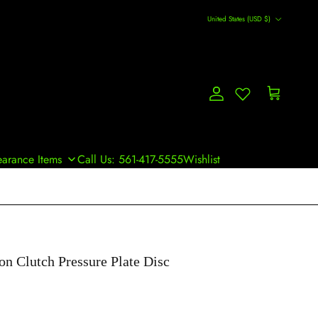
Country/Region
United States (USD $)
Account
Cart
earance Items
Call Us: 561-417-5555
Wishlist
on Clutch Pressure Plate Disc