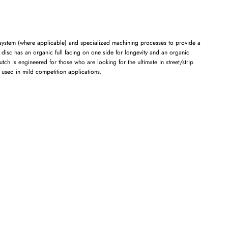
t system (where applicable) and specialized machining processes to provide a
n disc has an organic full facing on one side for longevity and an organic
h is engineered for those who are looking for the ultimate in street/strip
e used in mild competition applications.