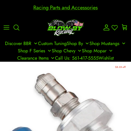
Skip to content
Racing Parts and Accessories
Account
Cart
Discover BBR
Custom Tuning
Shop By
Shop Mustangs
Shop F Series
Shop Chevy
Shop Mopar
Clearance Items
Call Us: 561-417-5555
Wishlist
Skip to product information
$5.23 off