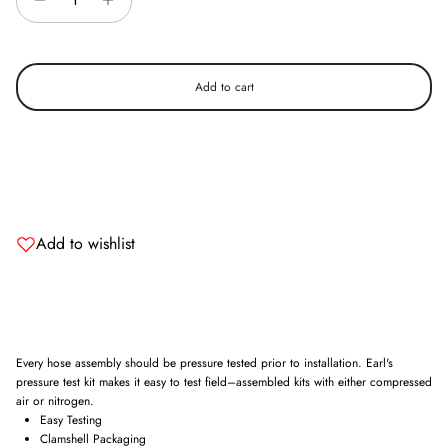
Add to cart
Add to wishlist
Every hose assembly should be pressure tested prior to installation. Earl's
pressure test kit makes it easy to test field–assembled kits with either compressed
air or nitrogen.
Easy Testing
Clamshell Packaging