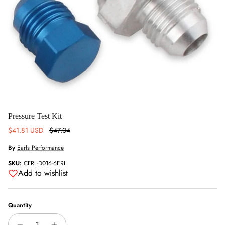
Pressure Test Kit
Sale price
Regular price
$41.81 USD
$47.04
By
Earls Performance
SKU:
CFRL-D016-6ERL
Add to wishlist
Quantity