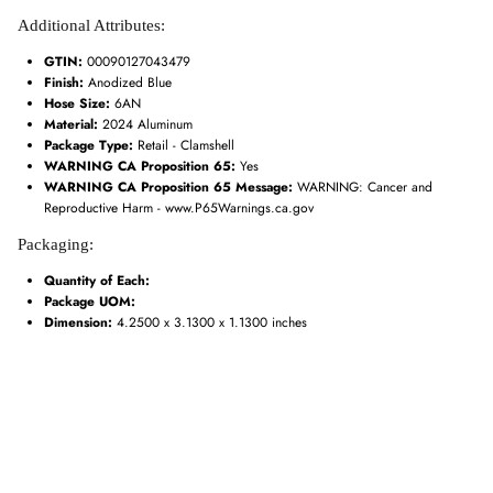
Additional Attributes:
GTIN:
00090127043479
Finish:
Anodized Blue
Hose Size:
6AN
Material:
2024 Aluminum
Package Type:
Retail - Clamshell
WARNING CA Proposition 65:
Yes
WARNING CA Proposition 65 Message:
WARNING: Cancer and
Reproductive Harm - www.P65Warnings.ca.gov
Packaging:
Quantity of Each:
Package UOM:
Dimension:
4.2500 x 3.1300 x 1.1300 inches