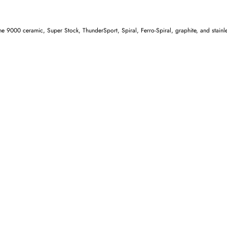
e 9000 ceramic, Super Stock, ThunderSport, Spiral, Ferro-Spiral, graphite, and stainless