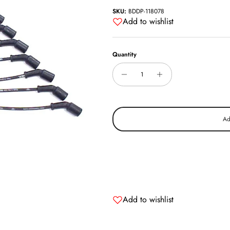
SKU:
BDDP-118078
Add to wishlist
Quantity
Ad
Add to wishlist