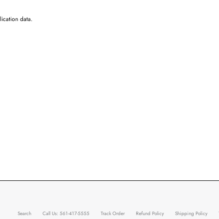
ication data.
Search
Call Us: 561-417-5555
Track Order
Refund Policy
Shipping Policy