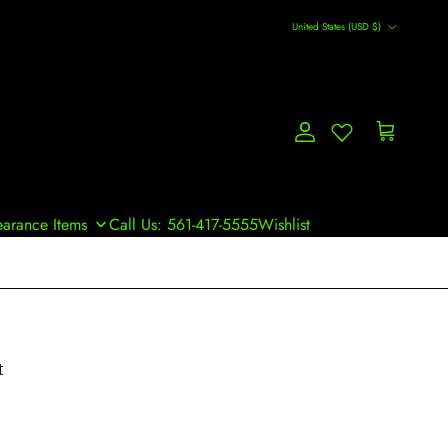
Country/Region
United States (USD $)
Account
Cart
earance Items
Call Us: 561-417-5555
Wishlist
t