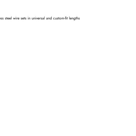
 steel wire sets in universal and custom-fit lengths