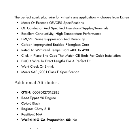
The perfect spark plug wire for virtually any application – choose from Extrem
Meets Or Exceeds OE/OES Specifications
OE Conductor And Specified Insulators/Nipples/Terminals
Excellent Conductivity; High Temperature Performance
EMI/RFI Noise Suppression And Durability
Carbon Impregnated Braided Fiberglass Core
Rated To Withstand Temps From -40F to 428F
Click In Place End Caps That Match OE Ends For Quick Installation
PreCut Wire To Exact Lengths For A Perfect Fit
Wont Crack Or Shrink
Meets SAE J2031 Class E Specification
Additional Attributes:
GTIN:
00090127015285
Boot Type:
90 Degree
Color:
Black
Engine:
Chevy 8.1L
Position:
N/A
WARNING CA Proposition 65:
No