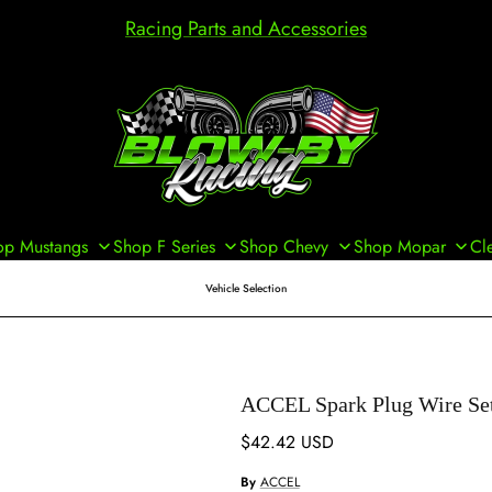
Racing Parts and Accessories
op Mustangs
Shop F Series
Shop Chevy
Shop Mopar
Cl
Vehicle Selection
ACCEL Spark Plug Wire Se
Regular price
$42.42 USD
By
ACCEL