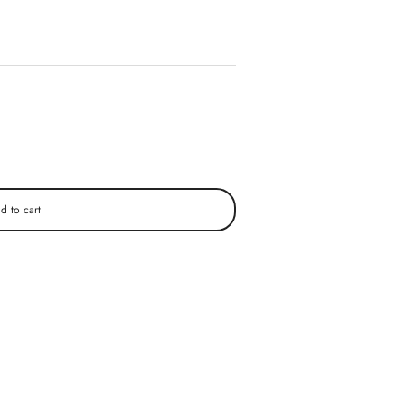
d to cart