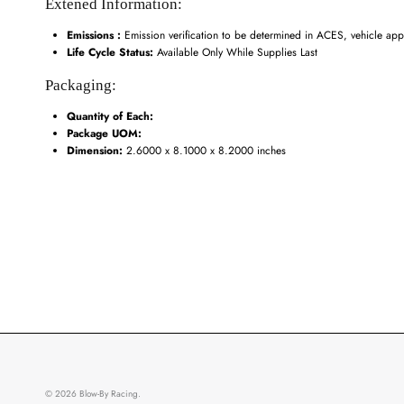
Extened Information:
Emissions :
Emission verification to be determined in ACES, vehicle appl
Life Cycle Status:
Available Only While Supplies Last
Packaging:
Quantity of Each:
Package UOM:
Dimension:
2.6000 x 8.1000 x 8.2000 inches
© 2026
Blow-By Racing
.