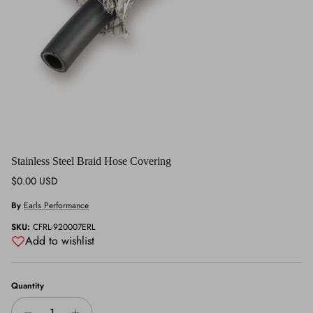
Stainless Steel Braid Hose Covering
Regular price
$0.00 USD
By
Earls Performance
SKU:
CFRL-920007ERL
Add to wishlist
Quantity