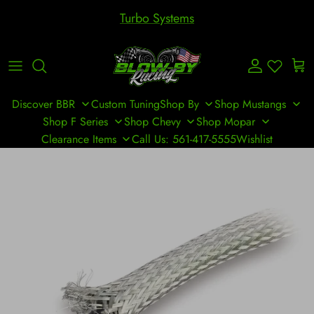
Skip to content
Turbo Systems
Account
Cart
Discover BBR
Custom Tuning
Shop By
Shop Mustangs
Shop F Series
Shop Chevy
Shop Mopar
Clearance Items
Call Us: 561-417-5555
Wishlist
Skip to product information