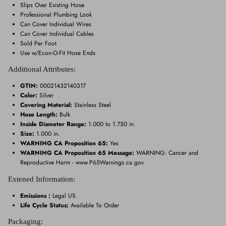
Slips Over Existing Hose
Professional Plumbing Look
Can Cover Individual Wires
Can Cover Individual Cables
Sold Per Foot
Use w/Econ-O-Fit Hose Ends
Additional Attributes:
GTIN:
00021432140317
Color:
Silver
Covering Material:
Stainless Steel
Hose Length:
Bulk
Inside Diameter Range:
1.000 to 1.750 in.
Size:
1.000 in.
WARNING CA Proposition 65:
Yes
WARNING CA Proposition 65 Message:
WARNING: Cancer and
Reproductive Harm - www.P65Warnings.ca.gov
Extened Information:
Emissions :
Legal US
Life Cycle Status:
Available To Order
Packaging: