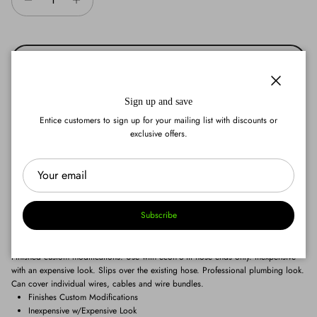
Add to cart
Close
Sign up and save
Entice customers to sign up for your mailing list with discounts or
exclusive offers.
Add to wishlist
Subscribe
Finished custom modifications. Use with econ-o-fit hose ends only. Inexpensive
with an expensive look. Slips over the existing hose. Professional plumbing look.
Can cover individual wires, cables and wire bundles.
Finishes Custom Modifications
Inexpensive w/Expensive Look