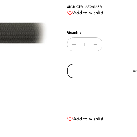
SKU:
CFRL-650616ERL
Add to wishlist
Quantity
Ad
Add to wishlist