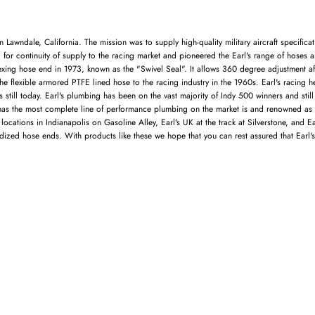
Lawndale, California. The mission was to supply high-quality military aircraft specifica
d for continuity of supply to the racing market and pioneered the Earl's range of hoses a
dexing hose end in 1973, known as the "Swivel Seal". It allows 360 degree adjustment aft
he flexible armored PTFE lined hose to the racing industry in the 1960s. Earl's racing h
l's still today. Earl's plumbing has been on the vast majority of Indy 500 winners and s
s has the most complete line of performance plumbing on the market is and renowned as 
ations in Indianapolis on Gasoline Alley, Earl's UK at the track at Silverstone, and Earl
ized hose ends. With products like these we hope that you can rest assured that Earl's w