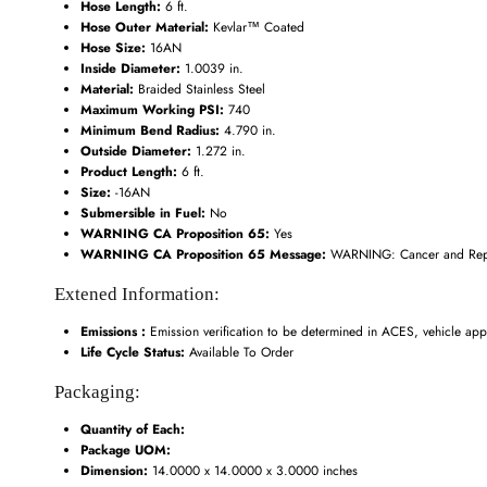
Hose Length:
6 ft.
Hose Outer Material:
Kevlar™ Coated
Hose Size:
16AN
Inside Diameter:
1.0039 in.
Material:
Braided Stainless Steel
Maximum Working PSI:
740
Minimum Bend Radius:
4.790 in.
Outside Diameter:
1.272 in.
Product Length:
6 ft.
Size:
-16AN
Submersible in Fuel:
No
WARNING CA Proposition 65:
Yes
WARNING CA Proposition 65 Message:
WARNING: Cancer and Repr
Extened Information:
Emissions :
Emission verification to be determined in ACES, vehicle appl
Life Cycle Status:
Available To Order
Packaging:
Quantity of Each:
Package UOM:
Dimension:
14.0000 x 14.0000 x 3.0000 inches