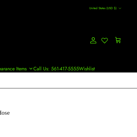
Country/Region
United States (USD $)
Account
Cart
earance Items
Call Us: 561-417-5555
Wishlist
Hose