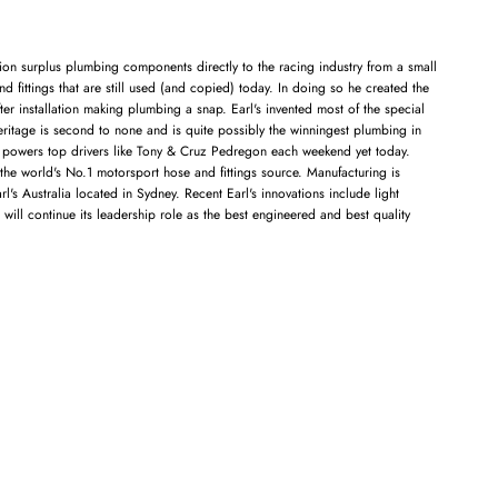
tion surplus plumbing components directly to the racing industry from a small
nd fittings that are still used (and copied) today. In doing so he created the
er installation making plumbing a snap. Earl's invented most of the special
eritage is second to none and is quite possibly the winningest plumbing in
till powers top drivers like Tony & Cruz Pedregon each weekend yet today.
the world's No.1 motorsport hose and fittings source. Manufacturing is
's Australia located in Sydney. Recent Earl's innovations include light
ill continue its leadership role as the best engineered and best quality