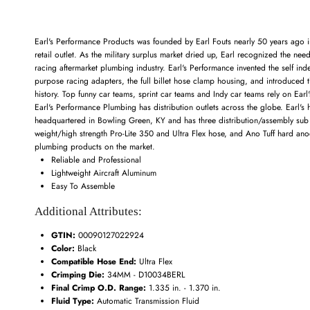
Earl's Performance Products was founded by Earl Fouts nearly 50 years ago in 
retail outlet. As the military surplus market dried up, Earl recognized the nee
racing aftermarket plumbing industry. Earl's Performance invented the self in
purpose racing adapters, the full billet hose clamp housing, and introduced t
history. Top funny car teams, sprint car teams and Indy car teams rely on Ear
Earl's Performance Plumbing has distribution outlets across the globe. Earl'
headquartered in Bowling Green, KY and has three distribution/assembly sub loc
weight/high strength Pro-Lite 350 and Ultra Flex hose, and Ano Tuff hard anod
plumbing products on the market.
Reliable and Professional
Lightweight Aircraft Aluminum
Easy To Assemble
Additional Attributes:
GTIN:
00090127022924
Color:
Black
Compatible Hose End:
Ultra Flex
Crimping Die:
34MM - D10034BERL
Final Crimp O.D. Range:
1.335 in. - 1.370 in.
Fluid Type:
Automatic Transmission Fluid