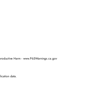
oductive Harm - www.P65Warnings.ca.gov
ication data.