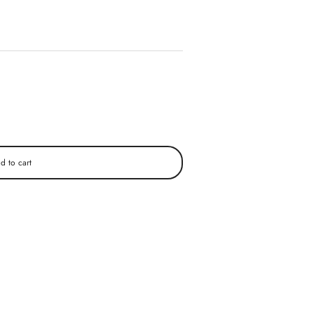
d to cart