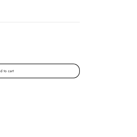
d to cart