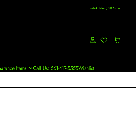
Country/Region
United States (USD $)
Account
Cart
earance Items
Call Us: 561-417-5555
Wishlist