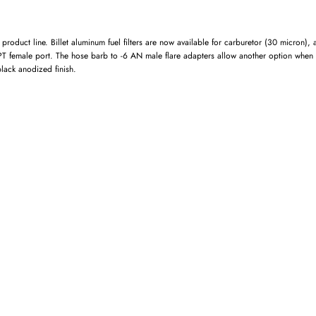
roduct line. Billet aluminum fuel filters are now available for carburetor (30 micron),
NPT female port. The hose barb to -6 AN male flare adapters allow another option when
lack anodized finish.