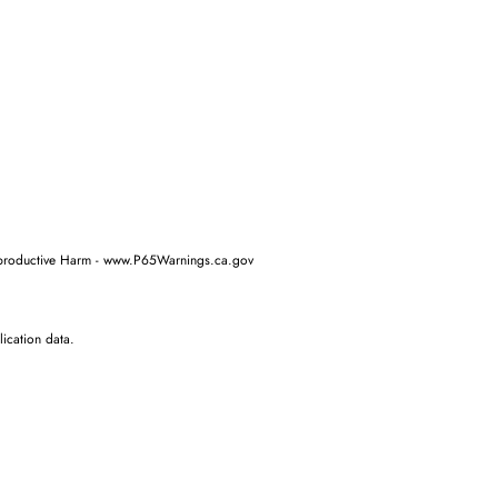
oductive Harm - www.P65Warnings.ca.gov
ication data.