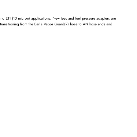
 and EFI (10 micron) applications. New tees and fuel pressure adapters are
 transitioning from the Earl's Vapor Guard(R) hose to AN hose ends and