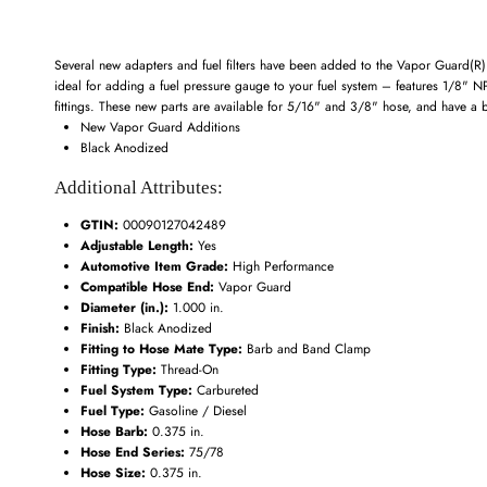
Several new adapters and fuel filters have been added to the Vapor Guard(R) p
ideal for adding a fuel pressure gauge to your fuel system – features 1/8" 
fittings. These new parts are available for 5/16" and 3/8" hose, and have a b
New Vapor Guard Additions
Black Anodized
Additional Attributes:
GTIN:
00090127042489
Adjustable Length:
Yes
Automotive Item Grade:
High Performance
Compatible Hose End:
Vapor Guard
Diameter (in.):
1.000 in.
Finish:
Black Anodized
Fitting to Hose Mate Type:
Barb and Band Clamp
Fitting Type:
Thread-On
Fuel System Type:
Carbureted
Fuel Type:
Gasoline / Diesel
Hose Barb:
0.375 in.
Hose End Series:
75/78
Hose Size:
0.375 in.