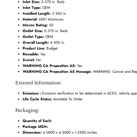
Inlet Size:
0.375 in. Barb
Inlet Type:
OEM
Installed Length:
2.560 in.
Material:
6061 Aluminum
Micron Rating:
30
Outlet Size:
0.375 in. Barb
Outlet Type:
OEM
Overall Length:
4.500 in.
Product Line:
Budget
Reusable:
Yes
Swivel:
No
WARNING CA Proposition 65:
Yes
WARNING CA Proposition 65 Message:
WARNING: Cancer and Repr
Extened Information:
Emissions :
Emission verification to be determined in ACES, vehicle appl
Life Cycle Status:
Available To Order
Packaging:
Quantity of Each:
Package UOM:
Dimension:
6.0000 x 4.5000 x 1.2500 inches