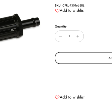
SKU:
CFRL-730166ERL
Add to wishlist
Quantity
Ad
Add to wishlist