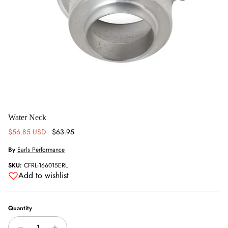
Water Neck
Sale price
Regular price
$56.85 USD
$63.95
By
Earls Performance
SKU:
CFRL-166015ERL
Add to wishlist
Quantity