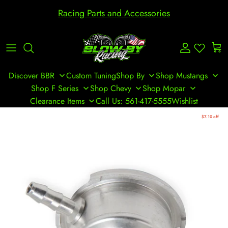
Skip to content
Racing Parts and Accessories
Account
Cart
Discover BBR
Custom Tuning
Shop By
Shop Mustangs
Shop F Series
Shop Chevy
Shop Mopar
Clearance Items
Call Us: 561-417-5555
Wishlist
Skip to product information
$7.10 off