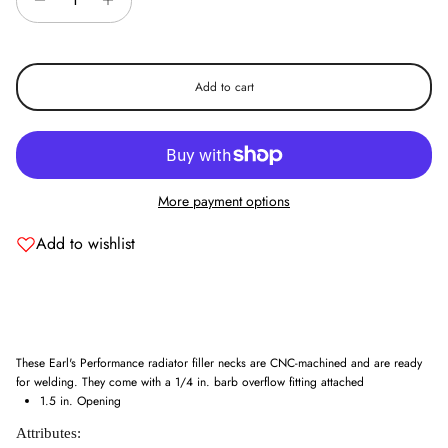
Add to cart
More payment options
Add to wishlist
These Earl's Performance radiator filler necks are CNC-machined and are ready
for welding. They come with a 1/4 in. barb overflow fitting attached
1.5 in. Opening
Attributes: