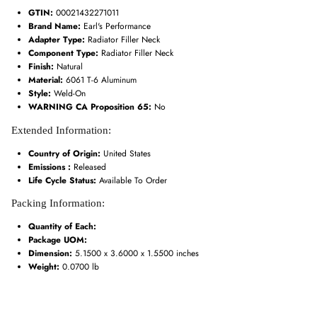
GTIN:
00021432271011
Brand Name:
Earl's Performance
Adapter Type:
Radiator Filler Neck
Component Type:
Radiator Filler Neck
Finish:
Natural
Material:
6061 T-6 Aluminum
Style:
Weld-On
WARNING CA Proposition 65:
No
Extended Information:
Country of Origin:
United States
Emissions :
Released
Life Cycle Status:
Available To Order
Packing Information:
Quantity of Each:
Package UOM:
Dimension:
5.1500 x 3.6000 x 1.5500 inches
Weight:
0.0700 lb